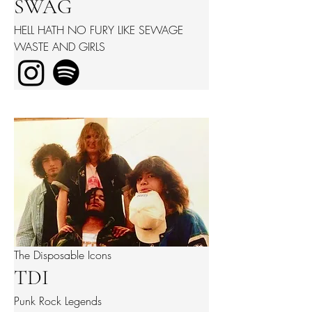
SWAG
HELL HATH NO FURY LIKE SEWAGE
WASTE AND GIRLS
The Disposable Icons
TDI
Punk Rock Legends