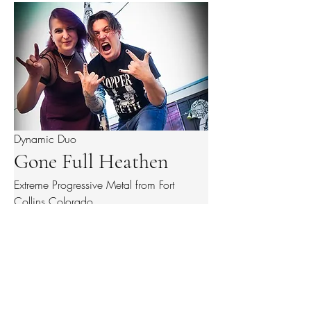
Dynamic Duo
Gone Full Heathen
Extreme Progressive Metal from Fort
Collins Colorado
BITESIZEPRODUCTIONS
@BiteSize.Events