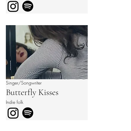
Singer/Songwriter
Butterfly Kisses
Indie folk