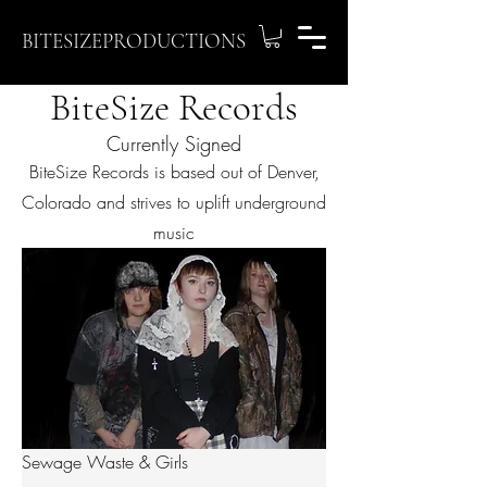
BITESIZEPRODUCTIONS
BiteSize Records
Currently Signed
BiteSize Records is based out of Denver,
Colorado and strives to uplift underground
music
Sewage Waste & Girls