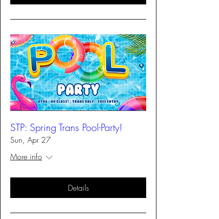
STP: Spring Trans Pool-Party!
Sun, Apr 27
More info
Details