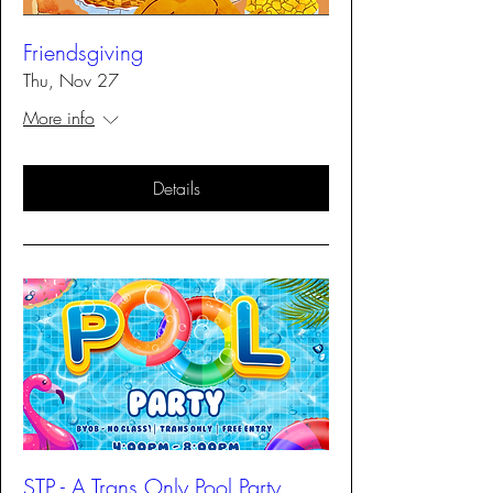
Friendsgiving
Thu, Nov 27
More info
Details
STP - A Trans Only Pool Party