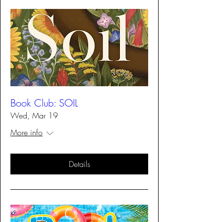
Book Club: SOIL
Wed, Mar 19
More info
Details