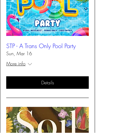
STP - A Trans Only Pool Party
Sun, Mar 16
More info
Details