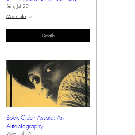
Sun, Jul 20
More info
Details
Book Club - Assata: An
Autobiography
Wed, Jul 16