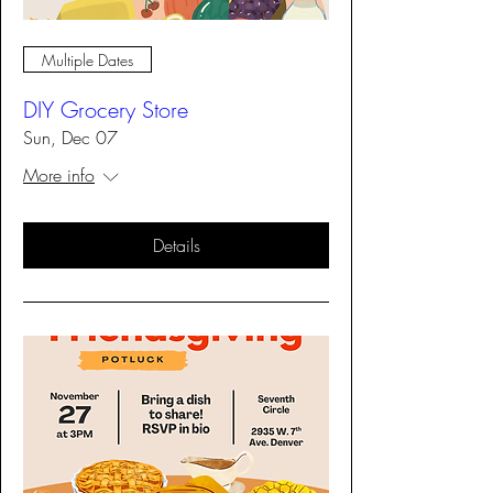
Multiple Dates
DIY Grocery Store
Sun, Dec 07
More info
Details