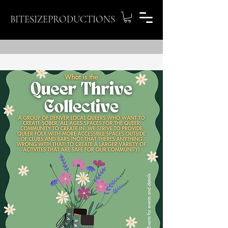
BITESIZEPRODUCTIONS