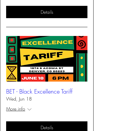
Details
BET - Black Excellence Tariff
Wed, Jun 18
More info
Details