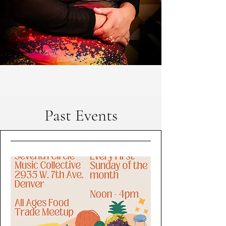
Past Events