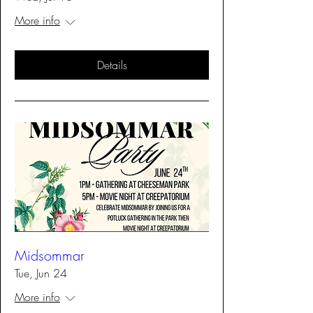
More info
Details
Midsommar
Tue, Jun 24
More info