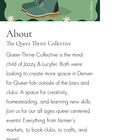
About
The Queer Thrive Collective
Queer Thrive Collective is the mind
child of Jazzy & Lucyfer. Both were
looking to create more space in Denver
for Queer folx outside of the bars and
clubs. A space for creativity,
homesteading, and learning new skills.
Join us for our all ages queer centered
events! Everything from farmer's
markets, to book clubs, to crafts, and
more!