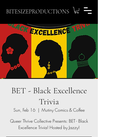
BITESIZEPRODUCTIONS
BET - Black Excellence
Trivia
Sun, Feb 16
  |  
Mutiny Comics & Coffee
Queer Thrive Collective Presents: BET - Black
Excellence Trivia! Hosted by Jazzy!