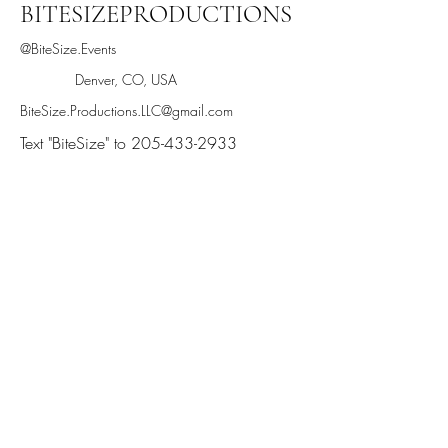
BITESIZEPRODUCTIONS
@BiteSize.Events
Denver, CO, USA
BiteSize.Productions.LLC@gmail.com
Text "BiteSize" to 205-433-2933
Stay informed,
join our newsletter
Enter your email here
Submit