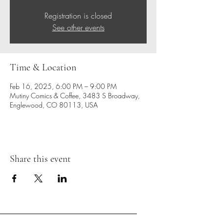
Registration is closed
See other events
Time & Location
Feb 16, 2025, 6:00 PM – 9:00 PM
Mutiny Comics & Coffee, 3483 S Broadway,
Englewood, CO 80113, USA
Share this event