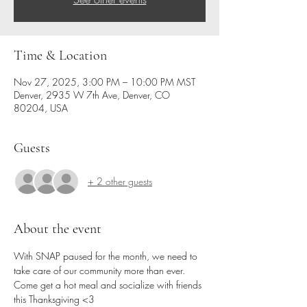
Time & Location
Nov 27, 2025, 3:00 PM – 10:00 PM MST
Denver, 2935 W 7th Ave, Denver, CO
80204, USA
Guests
+ 2 other guests
About the event
With SNAP paused for the month, we need to 
take care of our community more than ever.
Come get a hot meal and socialize with friends 
this Thanksgiving <3