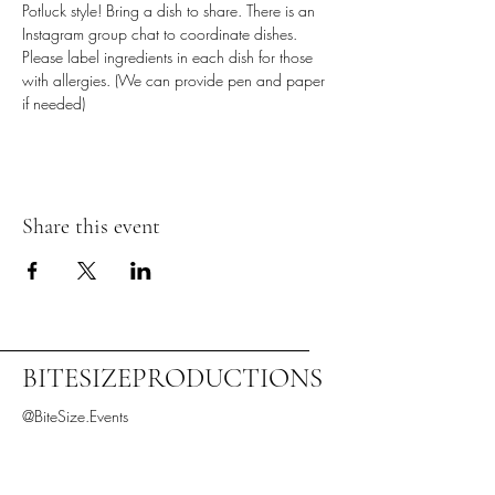
Potluck style! Bring a dish to share. There is an 
Instagram group chat to coordinate dishes.
Please label ingredients in each dish for those 
with allergies. (We can provide pen and paper 
if needed)
Share this event
BITESIZEPRODUCTIONS
@BiteSize.Events
Denver, CO, USA
BiteSize.Productions.LLC@gmail.com