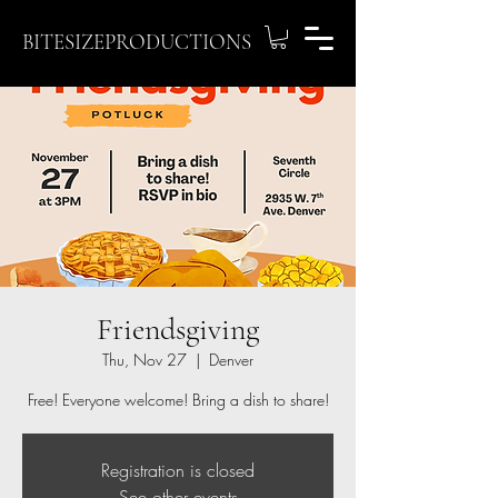
BITESIZEPRODUCTIONS
Friendsgiving
Thu, Nov 27
  |  
Denver
Free! Everyone welcome! Bring a dish to share!
Registration is closed
See other events