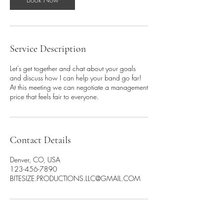
Service Description
Let's get together and chat about your goals
and discuss how I can help your band go far!
At this meeting we can negotiate a management
price that feels fair to everyone.
Contact Details
Denver, CO, USA
123-456-7890
BITESIZE.PRODUCTIONS.LLC@GMAIL.COM