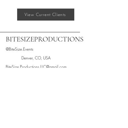
View Current Clients
BITESIZEPRODUCTIONS
@BiteSize.Events
Denver, CO, USA
BiteSize.Productions.LLC@gmail.com
Text "BiteSize" to 205-433-2933
Stay informed,
join our newsletter
Enter your email here