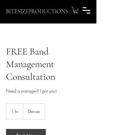
BITESIZEPRODUCTIONS
FREE Band
Management
Consultation
Need a manager? I got you!
1 hr
1
Denver
h
Book Now