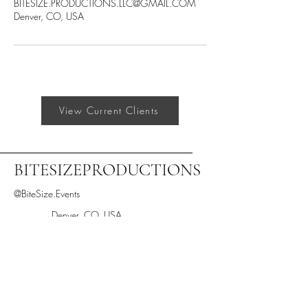
BITESIZE.PRODUCTIONS.LLC@GMAIL.COM
Denver, CO, USA
View Current Clients
BITESIZEPRODUCTIONS
@BiteSize.Events
Denver, CO, USA
BiteSize.Productions.LLC@gmail.com
Text "BiteSize" to 205-433-2933
Stay informed,
join our newsletter