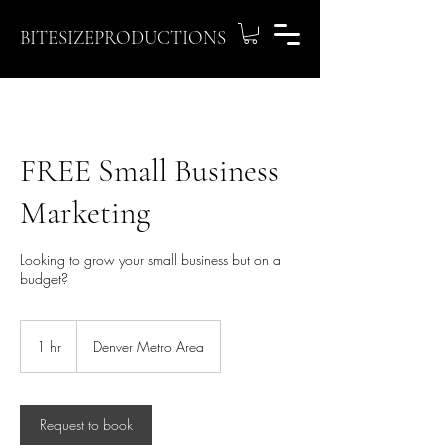
BITESIZEPRODUCTIONS
FREE Small Business
Marketing
Looking to grow your small business but on a
budget?
1 hr
1
Denver Metro Area
h
Request to book