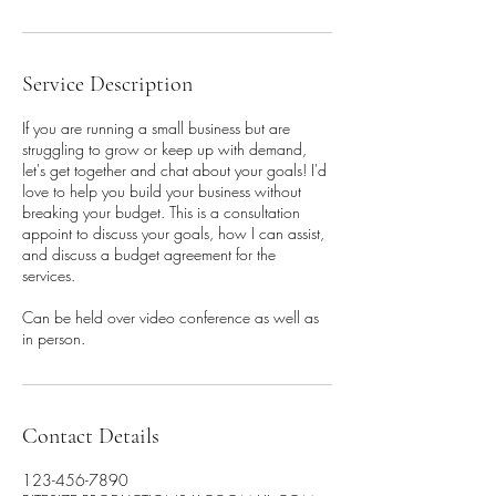
Service Description
If you are running a small business but are
struggling to grow or keep up with demand,
let's get together and chat about your goals! I'd
love to help you build your business without
breaking your budget. This is a consultation
appoint to discuss your goals, how I can assist,
and discuss a budget agreement for the
services.
Can be held over video conference as well as
in person.
Contact Details
123-456-7890